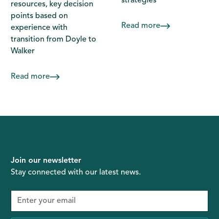
strategies
resources, key decision
points based on
Read more
experience with
transition from Doyle to
Walker
Read more
Join our newsletter
Stay connected with our latest news.