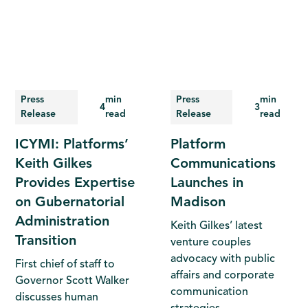
Press
min
Press
min
4
3
Release
read
Release
read
ICYMI: Platforms’
Platform
Keith Gilkes
Communications
Provides Expertise
Launches in
on Gubernatorial
Madison
Administration
Keith Gilkes’ latest
Transition
venture couples
advocacy with public
First chief of staff to
affairs and corporate
Governor Scott Walker
communication
discusses human