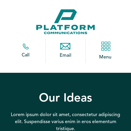
Call
Email
Menu
Our Ideas
Lorem ipsum dolor sit amet, consectetur adipiscing
elit. Suspendisse varius enim in eros elementum
tristique.