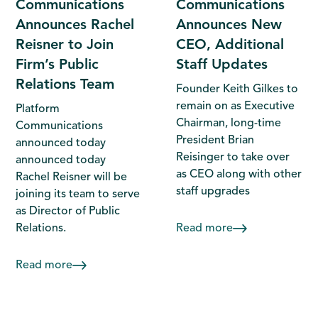
Communications
Communications
Announces Rachel
Announces New
Reisner to Join
CEO, Additional
Firm’s Public
Staff Updates
Relations Team
Founder Keith Gilkes to
remain on as Executive
Platform
Chairman, long-time
Communications
President Brian
announced today
Reisinger to take over
announced today
as CEO along with other
Rachel Reisner will be
staff upgrades
joining its team to serve
as Director of Public
Relations.
Read more
Read more