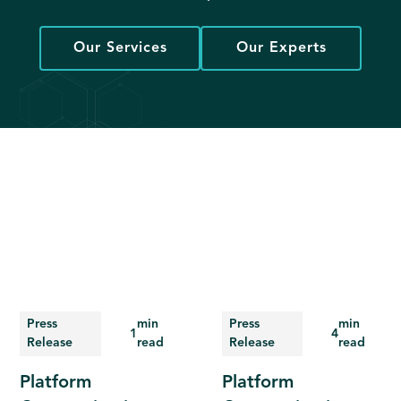
Our Services
Our Experts
Press
min
Press
min
1
4
Release
read
Release
read
Platform
Platform