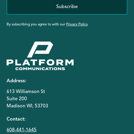
Subscribe
By subscribing you agree to with our
Privacy Policy
Address:
613 Williamson St
Suite 200
Madison WI, 53703
Contact:
608-441-1645