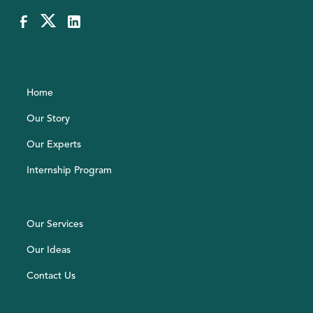
Home
Our Story
Our Experts
Internship Program
Our Services
Our Ideas
Contact Us