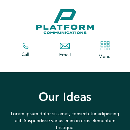
Call
Email
Menu
Our Ideas
Lorem ipsum dolor sit amet, consectetur adipiscing
elit. Suspendisse varius enim in eros elementum
tristique.