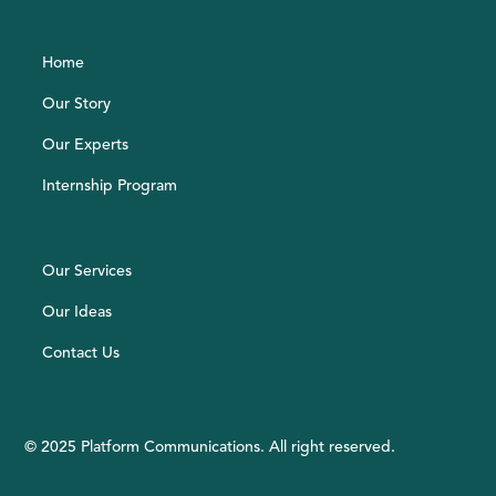
Home
Our Story
Our Experts
Internship Program
Our Services
Our Ideas
Contact Us
© 2025 Platform Communications. All right reserved.