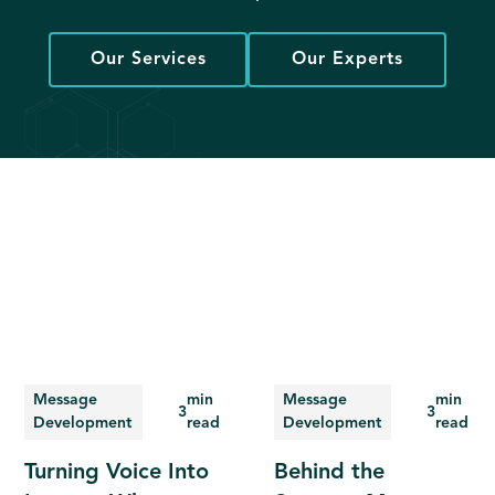
Our Services
Our Experts
Message
min
Message
min
3
3
Development
read
Development
read
Turning Voice Into
Behind the