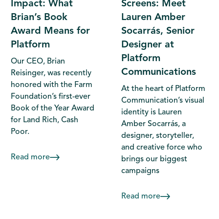
Impact: What
Screens: Meet
Brian’s Book
Lauren Amber
Award Means for
Socarrás, Senior
Platform
Designer at
Platform
Our CEO, Brian
Communications
Reisinger, was recently
honored with the Farm
At the heart of Platform
Foundation’s first-ever
Communication’s visual
Book of the Year Award
identity is Lauren
for Land Rich, Cash
Amber Socarrás, a
Poor.
designer, storyteller,
and creative force who
Read more
brings our biggest
campaigns
Read more