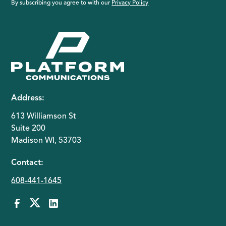
By subscribing you agree to with our
Privacy Policy
Address:
613 Williamson St
Suite 200
Madison WI, 53703
Contact:
608-441-1645