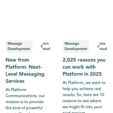
Message
min
Message
min
2
2
Development
read
Development
read
New from
2,025 reasons you
Platform: Next-
can work with
Level Messaging
Platform in 2025
Services
At Platform, we want to
help you achieve real
At Platform
results. So, here are 10
Communications, our
reasons to see where
mission is to provide
we might fit into your
the kind of powerful