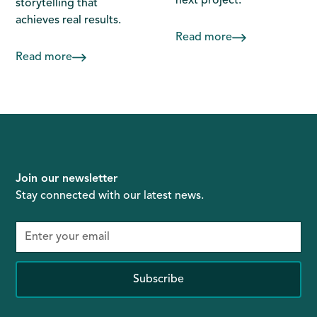
next project.
storytelling that
achieves real results.
Read more
Read more
Join our newsletter
Stay connected with our latest news.
Subscribe